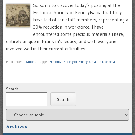
So sorry to discover today’s posting at the
Historical Society of Pennsylvania that they
have laid of ten staff members, representing a
30% reduction in workforce. I have
encountered some precious materials there,
entirely unique in Franklin’s legacy, and wish everyone
involved well in their current difficulties.
Filed under
Locations
|
Tagged
Historical Society of Pennsylvania
,
Philadelphia
Search
Search
Archives