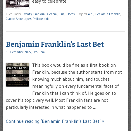
easy to celebrate!
Filed under
Events
,
Franklin - General
,
Fun
,
Places
|
Tagged
APS
,
Benjamin Franklin
,
Claude-Anne Lopez
,
Philadelphia
Benjamin Franklin’s Last Bet
13 December 2022, 3:59 pm
This book would be fine as a first book on
Franklin, because the author starts from not
knowing much about him, and touches
meaningfully on every fundamental facet of
Franklin that I can think of. He goes on to
cover his topic very well. Most Franklin fans are not
particularly interested in what happened to …
Continue reading ‘Benjamin Franklin’s Last Bet’ »