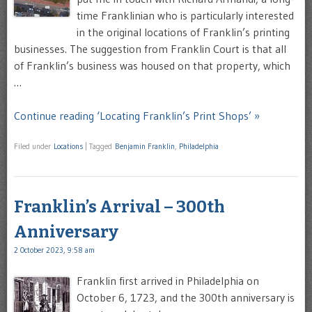
time Franklinian who is particularly interested
in the original locations of Franklin’s printing
businesses. The suggestion from Franklin Court is that all
of Franklin’s business was housed on that property, which
…
Continue reading ‘Locating Franklin’s Print Shops’ »
Filed under
Locations
|
Tagged
Benjamin Franklin
,
Philadelphia
Franklin’s Arrival – 300th
Anniversary
2 October 2023, 9:58 am
Franklin first arrived in Philadelphia on
October 6, 1723, and the 300th anniversary is