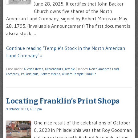
June 28, 2025. It certifies that John Backer
Church owns five shares of the North
American Land Company, signed by Robert Morris on May
28, 1795. (Invaluable Announcement) The first document is
also a stock …
Continue reading ‘Temple’s Stock in the North American
Land Company’ »
Filed under
Auction Items
,
Descendants
,
Temple
|
Tagged
North American Land
Company
,
Philadelphia
,
Robert Morris
,
William Temple Franklin
Locating Franklin’s Print Shops
9 October 2023, 4:53 pm
One nice result of the celebrations of October
6, 2023 in Philadelphia was that Roy Goodman
put me in touch with Richard Armandi, a long-