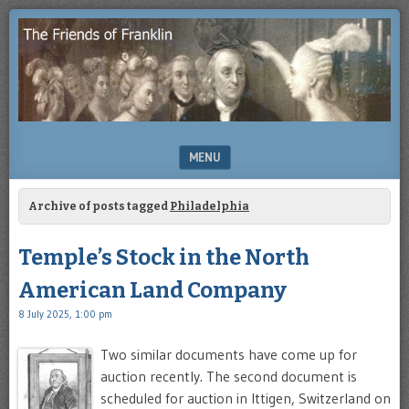
Enjoying
THE
the
FRIENDS
study
of
OF
Benjamin
Franklin
FRANKLIN
MENU
SKIP TO CONTENT
Archive of posts tagged
Philadelphia
Temple’s Stock in the North
American Land Company
8 July 2025, 1:00 pm
Two similar documents have come up for
auction recently. The second document is
scheduled for auction in Ittigen, Switzerland on