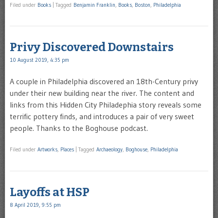
Filed under
Books
|
Tagged
Benjamin Franklin
,
Books
,
Boston
,
Philadelphia
Privy Discovered Downstairs
10 August 2019, 4:35 pm
A couple in Philadelphia discovered an 18th-Century privy
under their new building near the river. The content and
links from this Hidden City Philadephia story reveals some
terrific pottery finds, and introduces a pair of very sweet
people. Thanks to the Boghouse podcast.
Filed under
Artworks
,
Places
|
Tagged
Archaeology
,
Boghouse
,
Philadelphia
Layoffs at HSP
8 April 2019, 9:55 pm