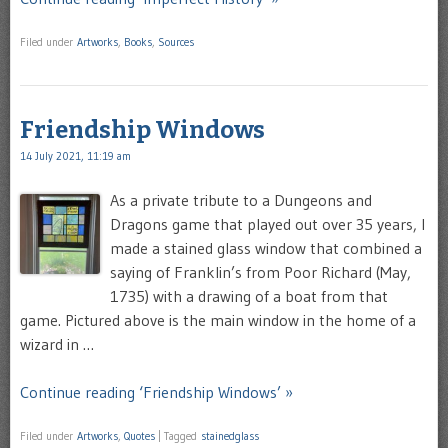
Filed under
Artworks
,
Books
,
Sources
Friendship Windows
14 July 2021, 11:19 am
As a private tribute to a Dungeons and
Dragons game that played out over 35 years, I
made a stained glass window that combined a
saying of Franklin’s from Poor Richard (May,
1735) with a drawing of a boat from that
game. Pictured above is the main window in the home of a
wizard in …
Continue reading ‘Friendship Windows’ »
Filed under
Artworks
,
Quotes
|
Tagged
stainedglass