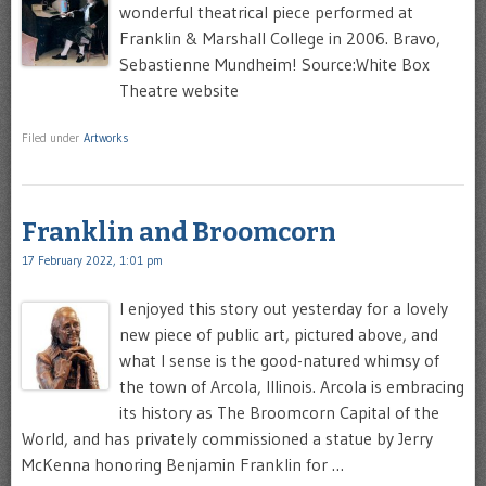
wonderful theatrical piece performed at
Franklin & Marshall College in 2006. Bravo,
Sebastienne Mundheim! Source:White Box
Theatre website
Filed under
Artworks
Franklin and Broomcorn
17 February 2022, 1:01 pm
I enjoyed this story out yesterday for a lovely
new piece of public art, pictured above, and
what I sense is the good-natured whimsy of
the town of Arcola, Illinois. Arcola is embracing
its history as The Broomcorn Capital of the
World, and has privately commissioned a statue by Jerry
McKenna honoring Benjamin Franklin for …