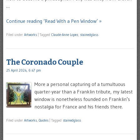
…
Continue reading ‘Read With a Pen Window’ »
Filed under
Artworks
|
Tagged
Claude-Anne Lopez
,
stainedglass
The Coronado Couple
25 April 2024, 6:47 pm
More a personal capturing of a tumultuous
quarter-year than a Franklin tribute, my latest
window is nonetheless founded on Franklin’s
nostalgia for France and his friends there.
Filed under
Artworks
,
Quotes
|
Tagged
stainedglass