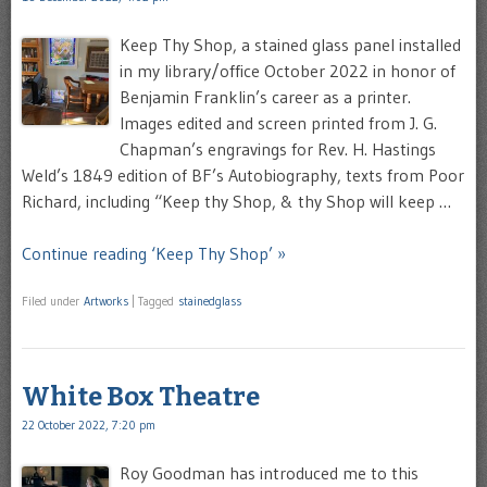
Keep Thy Shop, a stained glass panel installed
in my library/office October 2022 in honor of
Benjamin Franklin’s career as a printer.
Images edited and screen printed from J. G.
Chapman’s engravings for Rev. H. Hastings
Weld’s 1849 edition of BF’s Autobiography, texts from Poor
Richard, including “Keep thy Shop, & thy Shop will keep …
Continue reading ‘Keep Thy Shop’ »
Filed under
Artworks
|
Tagged
stainedglass
White Box Theatre
22 October 2022, 7:20 pm
Roy Goodman has introduced me to this