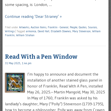
some spacing, is: London, …
Continue reading ‘Dear Straney’ »
Filed under
Artworks
,
Auction Items
,
Franklin - General
,
People
,
Quotes
,
Sources
,
Writings
|
Tagged
armonica
,
David Hall
,
Elizabeth Downes
,
Mary Stevenson
,
William
Franklin
,
William Strahan
Read With a Pen Window
31 May 2025, 1:44 pm
I’m happy to announce and document the
installation of another stained glass panel in
honor of Franklin, Read With A Pen, installed
May 26, 2025.– Martin Mangold, May 30, 2025
In May of 1760, Franklin was asked by his
landlady’s daughter, Mary (“Polly”) Stevenson (1739-1795),
how to become a philosopher. Polly was away from Craven