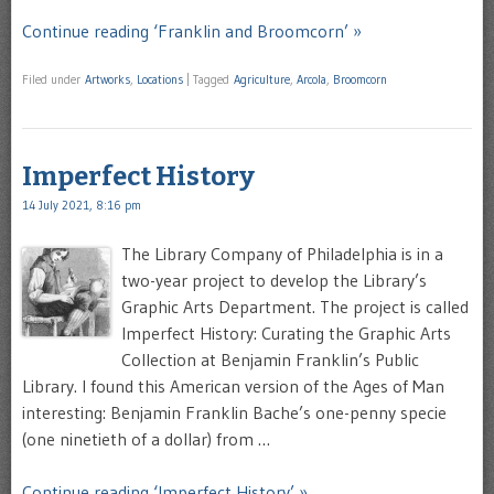
Continue reading ‘Franklin and Broomcorn’ »
Filed under
Artworks
,
Locations
|
Tagged
Agriculture
,
Arcola
,
Broomcorn
Imperfect History
14 July 2021, 8:16 pm
The Library Company of Philadelphia is in a
two-year project to develop the Library’s
Graphic Arts Department. The project is called
Imperfect History: Curating the Graphic Arts
Collection at Benjamin Franklin’s Public
Library. I found this American version of the Ages of Man
interesting: Benjamin Franklin Bache’s one-penny specie
(one ninetieth of a dollar) from …
Continue reading ‘Imperfect History’ »