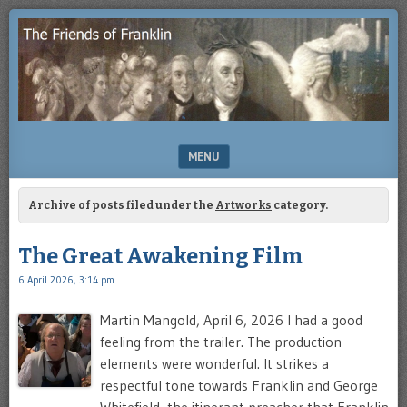
Enjoying
THE
the
FRIENDS
study
of
OF
Benjamin
Franklin
FRANKLIN
MENU
SKIP TO CONTENT
Archive of posts filed under the
Artworks
category.
The Great Awakening Film
6 April 2026, 3:14 pm
Martin Mangold, April 6, 2026 I had a good
feeling from the trailer. The production
elements were wonderful. It strikes a
respectful tone towards Franklin and George
Whitefield, the itinerant preacher that Franklin