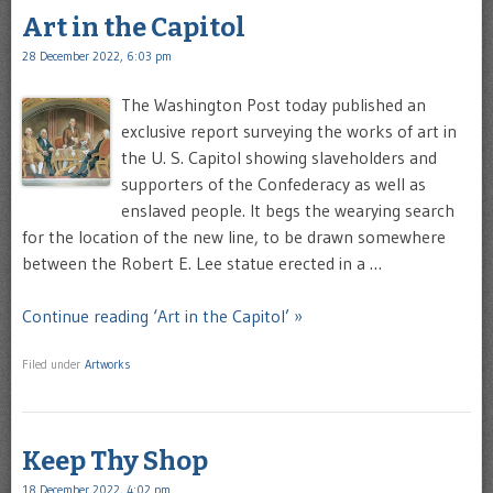
Art in the Capitol
28 December 2022, 6:03 pm
The Washington Post today published an
exclusive report surveying the works of art in
the U. S. Capitol showing slaveholders and
supporters of the Confederacy as well as
enslaved people. It begs the wearying search
for the location of the new line, to be drawn somewhere
between the Robert E. Lee statue erected in a …
Continue reading ‘Art in the Capitol’ »
Filed under
Artworks
Keep Thy Shop
18 December 2022, 4:02 pm