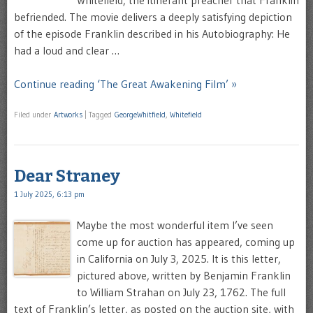
befriended. The movie delivers a deeply satisfying depiction
of the episode Franklin described in his Autobiography: He
had a loud and clear …
Continue reading ‘The Great Awakening Film’ »
Filed under
Artworks
|
Tagged
GeorgeWhitfield
,
Whitefield
Dear Straney
1 July 2025, 6:13 pm
Maybe the most wonderful item I’ve seen
come up for auction has appeared, coming up
in California on July 3, 2025. It is this letter,
pictured above, written by Benjamin Franklin
to William Strahan on July 23, 1762. The full
text of Franklin’s letter, as posted on the auction site, with