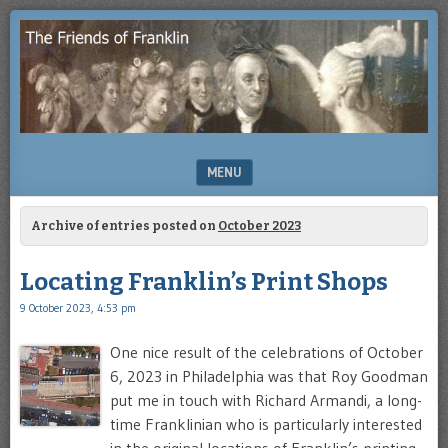
Enjoying
THE
the
FRIENDS
study
of
OF
Benjamin
Franklin
FRANKLIN
MENU
SKIP TO CONTENT
Archive of entries posted on
October 2023
Locating Franklin’s Print Shops
9 October 2023, 4:53 pm
One nice result of the celebrations of October
6, 2023 in Philadelphia was that Roy Goodman
put me in touch with Richard Armandi, a long-
time Franklinian who is particularly interested
in the original locations of Franklin’s printing