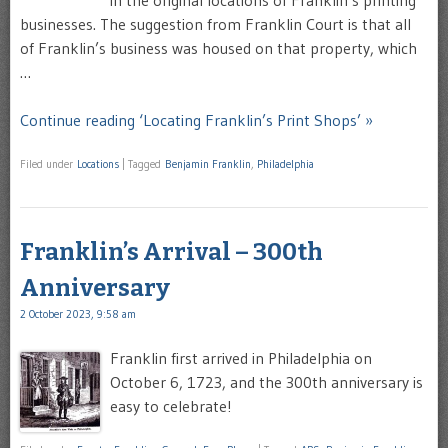
businesses. The suggestion from Franklin Court is that all
of Franklin’s business was housed on that property, which
…
Continue reading ‘Locating Franklin’s Print Shops’ »
Filed under
Locations
|
Tagged
Benjamin Franklin
,
Philadelphia
Franklin’s Arrival – 300th
Anniversary
2 October 2023, 9:58 am
Franklin first arrived in Philadelphia on
October 6, 1723, and the 300th anniversary is
easy to celebrate!