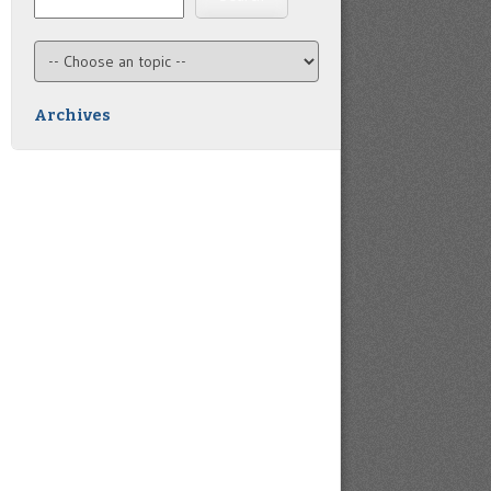
Archives