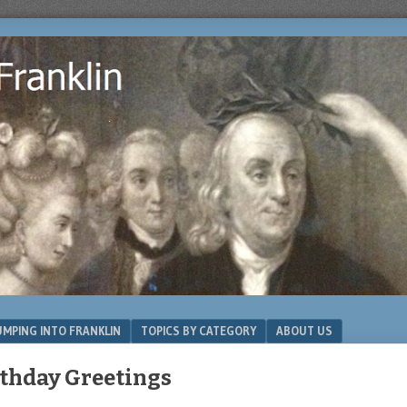
MPING INTO FRANKLIN
TOPICS BY CATEGORY
ABOUT US
thday Greetings