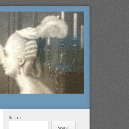
Search
Search