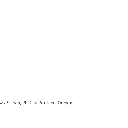
iz S. Inan, Ph.D. of Portland, Oregon: