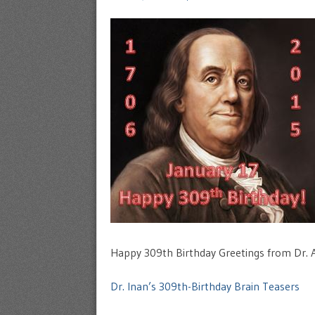
Happy 309th Birthday Greetings from Dr. Az
Dr. Inan’s 309th-Birthday Brain Teasers