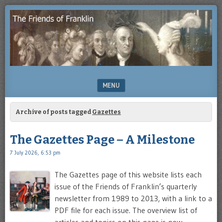
Enjoying
THE
the
FRIENDS
study
of
OF
Benjamin
Franklin
FRANKLIN
MENU
SKIP TO CONTENT
Archive of posts tagged
Gazettes
The Gazettes Page – A Milestone
7 July 2026, 6:53 pm
The Gazettes page of this website lists each
issue of the Friends of Franklin’s quarterly
newsletter from 1989 to 2013, with a link to a
PDF file for each issue. The overview list of
articles and topics on this page is now