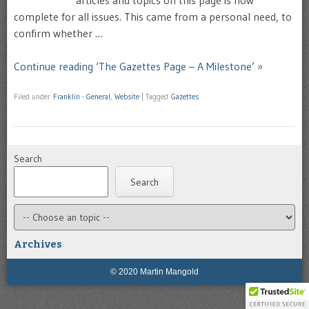
complete for all issues. This came from a personal need, to
confirm whether …
Continue reading ‘The Gazettes Page – A Milestone’ »
Filed under
Franklin - General
,
Website
|
Tagged
Gazettes
Search
Search
Archives
© 2020 Martin Mangold