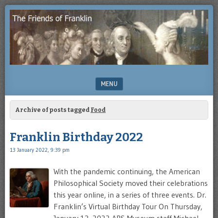
Enjoying
THE
the
FRIENDS
study
of
OF
Benjamin
Franklin
FRANKLIN
MENU
SKIP TO CONTENT
Archive of posts tagged
Food
Franklin Birthday 2022
13 January 2022, 9:39 pm
With the pandemic continuing, the American
Philosophical Society moved their celebrations
this year online, in a series of three events. Dr.
Franklin’s Virtual Birthday Tour On Thursday,
January 13, 2022 APS Museum staff Michael