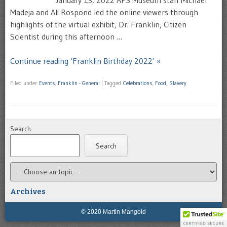
Madeja and Ali Rospond led the online viewers through
highlights of the virtual exhibit, Dr. Franklin, Citizen
Scientist during this afternoon …
Continue reading ‘Franklin Birthday 2022’ »
Filed under
Events
,
Franklin - General
|
Tagged
Celebrations
,
Food
,
Slavery
Search
Search
Archives
© 2020 Martin Mangold