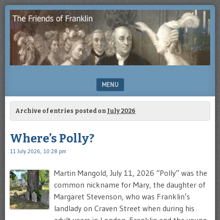
Enjoying
THE
the
FRIENDS
study
of
OF
Benjamin
Franklin
FRANKLIN
MENU
SKIP TO CONTENT
Archive of entries posted on
July 2026
Where’s Polly?
11 July 2026, 10:28 pm
Martin Mangold, July 11, 2026 “Polly” was the
common nickname for Mary, the daughter of
Margaret Stevenson, who was Franklin’s
landlady on Craven Street when during his
adult years in London. Franklin and the young