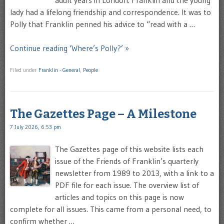
lady had a lifelong friendship and correspondence. It was to
Polly that Franklin penned his advice to “read with a …
Continue reading ‘Where’s Polly?’ »
Filed under
Franklin - General
,
People
The Gazettes Page – A Milestone
7 July 2026, 6:53 pm
The Gazettes page of this website lists each
issue of the Friends of Franklin’s quarterly
newsletter from 1989 to 2013, with a link to a
PDF file for each issue. The overview list of
articles and topics on this page is now
complete for all issues. This came from a personal need, to
confirm whether …