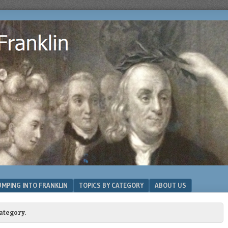
MPING INTO FRANKLIN
TOPICS BY CATEGORY
ABOUT US
ategory.