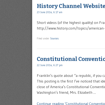
History Channel Websit
23 June 2014, 6:17 am
Short videos (of the highest quality) on Fr
http://www.history.com/topics/american
Filed under
Sources
Constitutional Conventio
22 June 2014, 6:27 pm
Franklin’s quote about “a republic, if you c
This posting is the first I’ve noticed that
close of America’s Constitutional Convent
Washington’s friend, Mrs. Elizabeth …
Continue reading ‘Constitutional Conventio