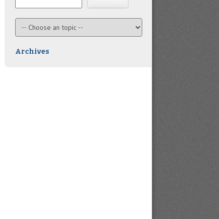
Archives