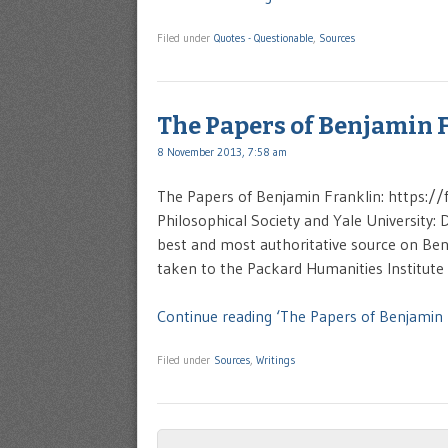
Filed under
Quotes - Questionable
,
Sources
The Papers of Benjamin 
8 November 2013, 7:58 am
The Papers of Benjamin Franklin: https:/
Philosophical Society and Yale University: D
best and most authoritative source on Benj
taken to the Packard Humanities Institute 
Continue reading ‘The Papers of Benjamin 
Filed under
Sources
,
Writings