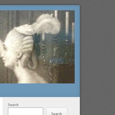
Search
Search