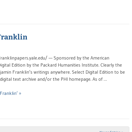
Franklin
/franklinpapers.yale.edu/ — Sponsored by the American
igital Edition by the Packard Humanities Institute. Clearly the
amin Franklin’s writings anywhere. Select Digital Edition to be
digital text archive and/or the PHI homepage. As of …
Franklin’ »