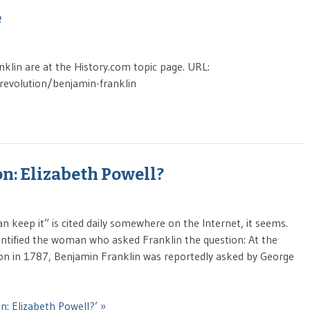
e
anklin are at the History.com topic page. URL:
-revolution/benjamin-franklin
n: Elizabeth Powell?
an keep it” is cited daily somewhere on the Internet, it seems.
 identified the woman who asked Franklin the question: At the
ion in 1787, Benjamin Franklin was reportedly asked by George
n: Elizabeth Powell?’ »